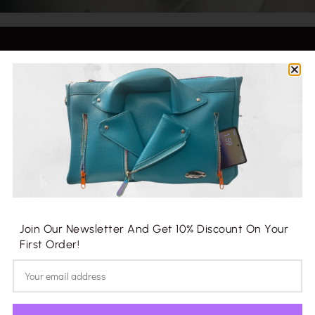
Fayetteville, North Carolina
info@yimicrafts.com
+1.910.703.7713
Join Our Newsletter And Get 10% Discount On Your
Company
First Order!
Blog