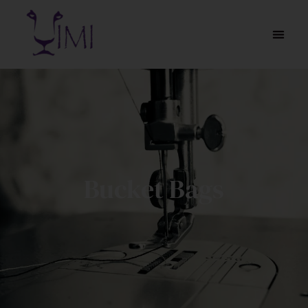
Bucket Bags