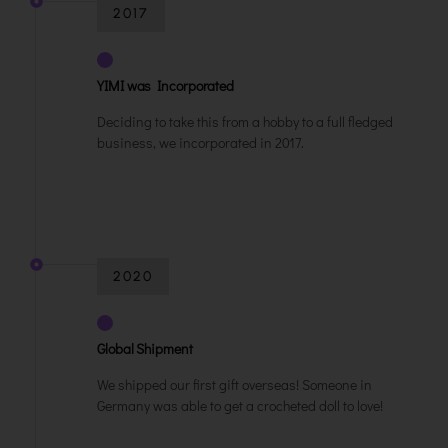
2017
YIMI was Incorporated
Deciding to take this from a hobby to a full fledged
business, we incorporated in 2017.
2020
Global Shipment
We shipped our first gift overseas! Someone in
Germany was able to get a crocheted doll to love!