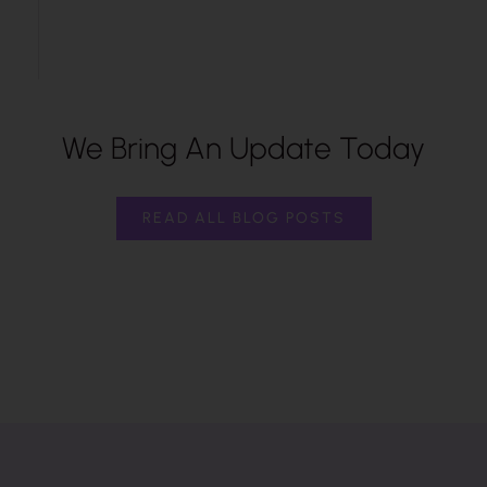
We Bring An Update Today
READ ALL BLOG POSTS