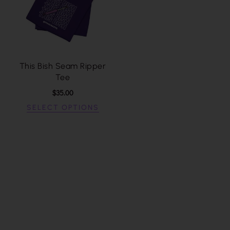
This Bish Seam Ripper
Tee
$
35.00
SELECT OPTIONS