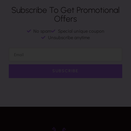
Subscribe To Get Promotional
Offers
No spam
Special unique coupon
Unsubscribe anytime
SUBSCRIBE