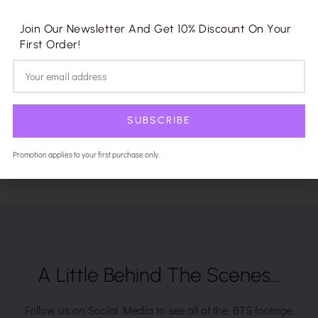
Join Our Newsletter And Get 10% Discount On Your
First Order!
SUBSCRIBE
Promotion applies to your first purchase only.
A Little Behind The Scenes...
Follow us on Social Media to see all of the BTS footage.