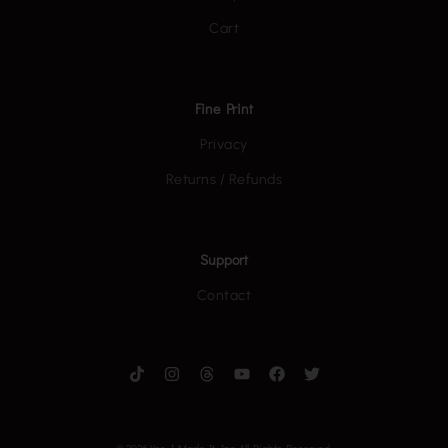
Cart
Fine Print
Privacy
Returns / Refunds
Support
Contact