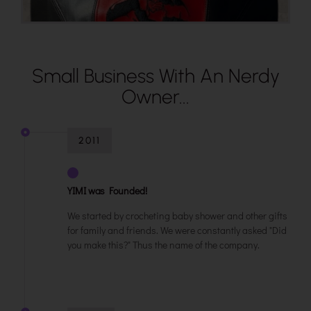
Small Business With An Nerdy
Owner...
2011
YIMI was Founded!
We started by crocheting baby shower and other gifts
for family and friends. We were constantly asked "Did
you make this?" Thus the name of the company.