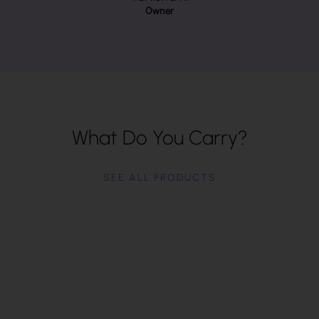
Owner
What Do You Carry?
SEE ALL PRODUCTS
Backpacks
Big or small, backpacks make a great carry-all
from $60