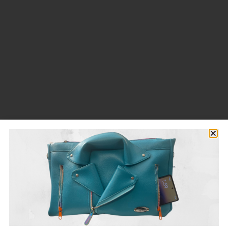
SHOP NOW
Wallets
For those quick trips
from $25
SHOP NOW