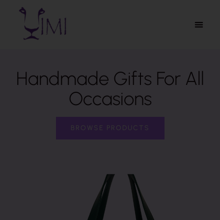
Handmade Gifts For All
Occasions
BROWSE PRODUCTS