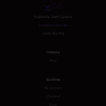
Fayetteville, North Carolina
info@yimicrafts.com
+1.910.703.7713
Company
Blog
Quicklinks
My Account
Checkout
Shop