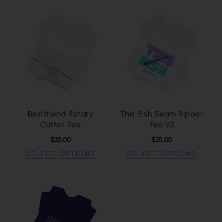
Bestfriend Rotary
This Bish Seam Ripper
Cutter Tee
Tee V2
$
35.00
$
35.00
SELECT OPTIONS
SELECT OPTIONS