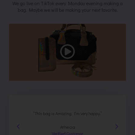
We go live on TikTok every Monday evening making a
bag. Maybe we will be making your next favorite.
e
“This bag is Amazing. I'm very happy.”
"Wonde
Athecia
Verified Customer