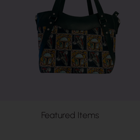
Featured Items