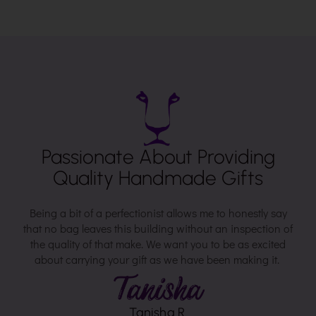
Passionate About Providing
Quality Handmade Gifts
Being a bit of a perfectionist allows me to honestly say
that no bag leaves this building without an inspection of
the quality of that make. We want you to be as excited
about carrying your gift as we have been making it.
Tanisha R.